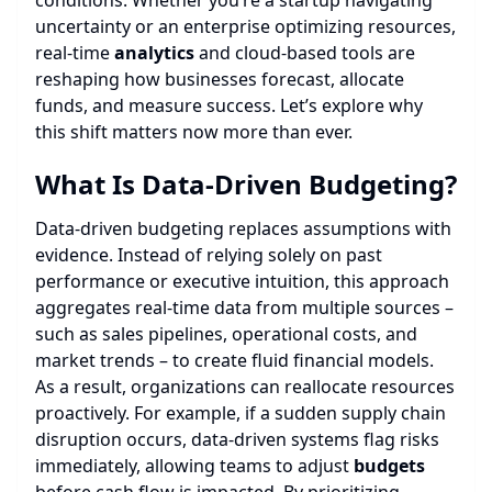
conditions. Whether you’re a startup navigating
uncertainty or an enterprise optimizing resources,
real-time
analytics
and cloud-based tools are
reshaping how businesses forecast, allocate
funds, and measure success. Let’s explore why
this shift matters now more than ever.
What Is Data-Driven Budgeting?
Data-driven budgeting replaces assumptions with
evidence. Instead of relying solely on past
performance or executive intuition, this approach
aggregates real-time data from multiple sources –
such as sales pipelines, operational costs, and
market trends – to create fluid financial models.
As a result, organizations can reallocate resources
proactively. For example, if a sudden supply chain
disruption occurs, data-driven systems flag risks
immediately, allowing teams to adjust
budgets