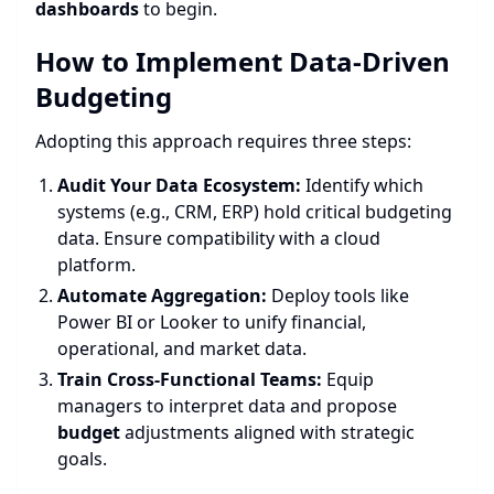
dashboards
to begin.
How to Implement Data-Driven
Budgeting
Adopting this approach requires three steps:
Audit Your Data Ecosystem:
Identify which
systems (e.g., CRM, ERP) hold critical budgeting
data. Ensure compatibility with a cloud
platform.
Automate Aggregation:
Deploy tools like
Power BI or Looker to unify financial,
operational, and market data.
Train Cross-Functional Teams:
Equip
managers to interpret data and propose
budget
adjustments aligned with strategic
goals.