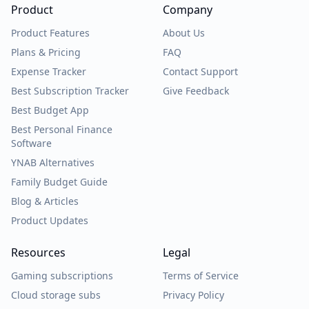
Product
Company
Product Features
About Us
Plans & Pricing
FAQ
Expense Tracker
Contact Support
Best Subscription Tracker
Give Feedback
Best Budget App
Best Personal Finance
Software
YNAB Alternatives
Family Budget Guide
Blog & Articles
Product Updates
Resources
Legal
Gaming subscriptions
Terms of Service
Cloud storage subs
Privacy Policy