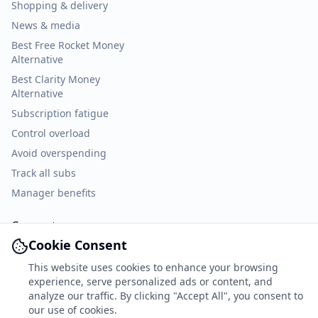
Shopping & delivery
News & media
Best Free Rocket Money
Alternative
Best Clarity Money
Alternative
Subscription fatigue
Control overload
Avoid overspending
Track all subs
Manager benefits
Connect
Cookie Consent
Facebook
This website uses cookies to enhance your browsing
X
experience, serve personalized ads or content, and
TikTok
analyze our traffic. By clicking "Accept All", you consent to
our use of cookies.