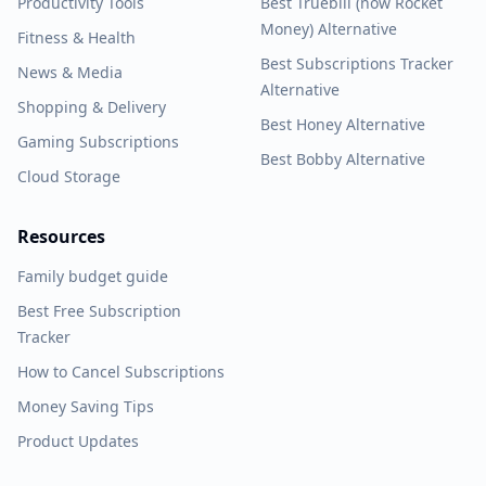
Productivity Tools
Best Truebill (now Rocket
Money) Alternative
Fitness & Health
Best Subscriptions Tracker
News & Media
Alternative
Shopping & Delivery
Best Honey Alternative
Gaming Subscriptions
Best Bobby Alternative
Cloud Storage
Resources
Family budget guide
Best Free Subscription
Tracker
How to Cancel Subscriptions
Money Saving Tips
Product Updates