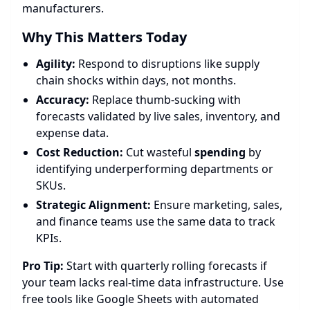
manufacturers.
Why This Matters Today
Agility:
Respond to disruptions like supply
chain shocks within days, not months.
Accuracy:
Replace thumb-sucking with
forecasts validated by live sales, inventory, and
expense data.
Cost Reduction:
Cut wasteful
spending
by
identifying underperforming departments or
SKUs.
Strategic Alignment:
Ensure marketing, sales,
and finance teams use the same data to track
KPIs.
Pro Tip:
Start with quarterly rolling forecasts if
your team lacks real-time data infrastructure. Use
free tools like Google Sheets with automated