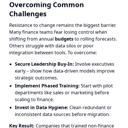
Overcoming Common
Challenges
Resistance to change remains the biggest barrier.
Many finance teams fear losing control when
shifting from annual
budgets
to rolling forecasts.
Others struggle with data silos or poor
integration between tools. To overcome:
Secure Leadership Buy-In:
Involve executives
early – show how data-driven models improve
strategic outcomes.
Implement Phased Training:
Start with pilot
departments like sales or marketing before
scaling to finance.
Invest in Data Hygiene:
Clean redundant or
inconsistent data sources before migration.
Key Result:
Companies that trained non-finance