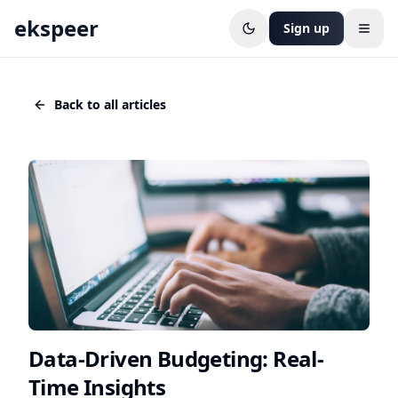
ekspeer
Sign up
Open
Back to all articles
Data-Driven Budgeting: Real-
Time Insights