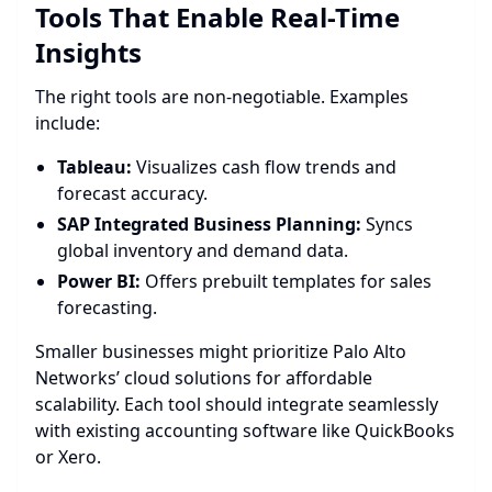
Tools That Enable Real-Time
Insights
The right tools are non-negotiable. Examples
include:
Tableau:
Visualizes cash flow trends and
forecast accuracy.
SAP Integrated Business Planning:
Syncs
global inventory and demand data.
Power BI:
Offers prebuilt templates for sales
forecasting.
Smaller businesses might prioritize Palo Alto
Networks’ cloud solutions for affordable
scalability. Each tool should integrate seamlessly
with existing accounting software like QuickBooks
or Xero.