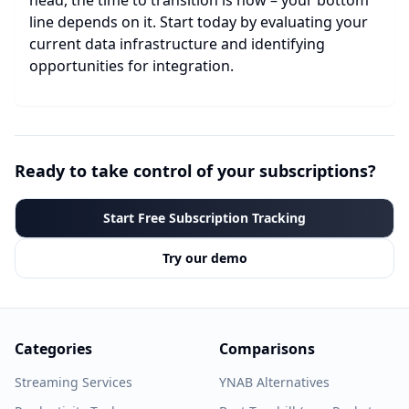
head, the time to transition is now – your bottom
line depends on it. Start today by evaluating your
current data infrastructure and identifying
opportunities for integration.
Ready to take control of your subscriptions?
Start Free Subscription Tracking
Try our demo
Categories
Comparisons
Streaming Services
YNAB Alternatives