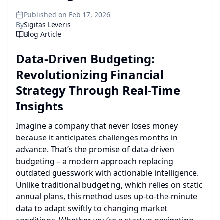
Published on Feb 17, 2026
By
Sigitas Leveris
Blog Article
Data-Driven Budgeting:
Revolutionizing Financial
Strategy Through Real-Time
Insights
Imagine a company that never loses money
because it anticipates challenges months in
advance. That’s the promise of data-driven
budgeting – a modern approach replacing
outdated guesswork with actionable intelligence.
Unlike traditional budgeting, which relies on static
annual plans, this method uses up-to-the-minute
data to adapt swiftly to changing market