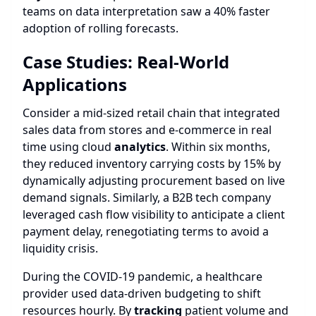
teams on data interpretation saw a 40% faster
adoption of rolling forecasts.
Case Studies: Real-World
Applications
Consider a mid-sized retail chain that integrated
sales data from stores and e-commerce in real
time using cloud
analytics
. Within six months,
they reduced inventory carrying costs by 15% by
dynamically adjusting procurement based on live
demand signals. Similarly, a B2B tech company
leveraged cash flow visibility to anticipate a client
payment delay, renegotiating terms to avoid a
liquidity crisis.
During the COVID-19 pandemic, a healthcare
provider used data-driven budgeting to shift
resources hourly. By
tracking
patient volume and