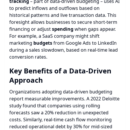
tracking
– part of data-driven budgeting – uses AI
to predict inflows and outflows based on
historical patterns and live transaction data. This
foresight allows businesses to secure short-term
financing or adjust
spending
when gaps appear.
For example, a SaaS company might shift
marketing
budgets
from Google Ads to LinkedIn
during a sales slowdown, based on real-time lead
conversion rates.
Key Benefits of a Data-Driven
Approach
Organizations adopting data-driven budgeting
report measurable improvements. A 2022 Deloitte
study found that companies using rolling
forecasts saw a 20% reduction in unexpected
costs. Similarly, real-time cash flow monitoring
reduced operational debt by 30% for mid-sized