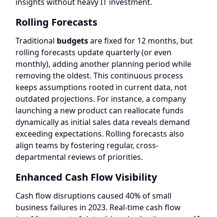
insights without heavy IT investment.
Rolling Forecasts
Traditional
budgets
are fixed for 12 months, but
rolling forecasts update quarterly (or even
monthly), adding another planning period while
removing the oldest. This continuous process
keeps assumptions rooted in current data, not
outdated projections. For instance, a company
launching a new product can reallocate funds
dynamically as initial sales data reveals demand
exceeding expectations. Rolling forecasts also
align teams by fostering regular, cross-
departmental reviews of priorities.
Enhanced Cash Flow Visibility
Cash flow disruptions caused 40% of small
business failures in 2023. Real-time cash flow