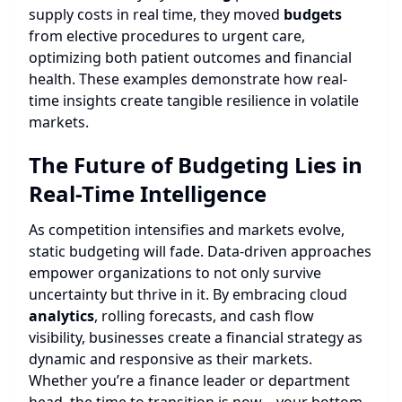
supply costs in real time, they moved
budgets
from elective procedures to urgent care,
optimizing both patient outcomes and financial
health. These examples demonstrate how real-
time insights create tangible resilience in volatile
markets.
The Future of Budgeting Lies in
Real-Time Intelligence
As competition intensifies and markets evolve,
static budgeting will fade. Data-driven approaches
empower organizations to not only survive
uncertainty but thrive in it. By embracing cloud
analytics
, rolling forecasts, and cash flow
visibility, businesses create a financial strategy as
dynamic and responsive as their markets.
Whether you’re a finance leader or department