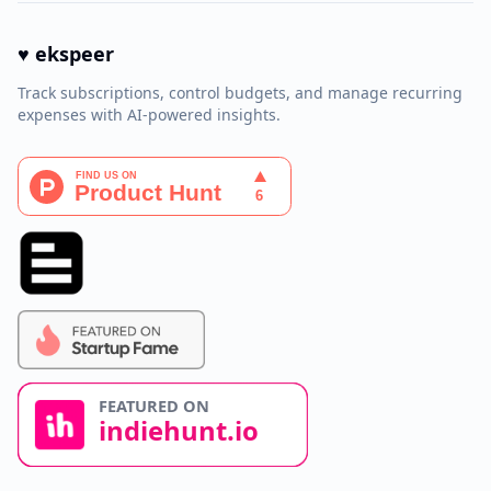
♥ ekspeer
Track subscriptions, control budgets, and manage recurring
expenses with AI-powered insights.