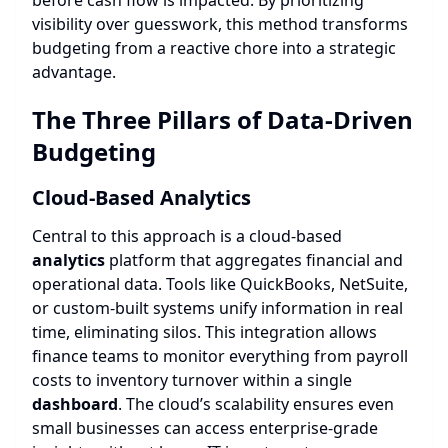
before cash flow is impacted. By prioritizing
visibility over guesswork, this method transforms
budgeting from a reactive chore into a strategic
advantage.
The Three Pillars of Data-Driven
Budgeting
Cloud-Based
Analytics
Central to this approach is a cloud-based
analytics
platform that aggregates financial and
operational data. Tools like QuickBooks, NetSuite,
or custom-built systems unify information in real
time, eliminating silos. This integration allows
finance teams to monitor everything from payroll
costs to inventory turnover within a single
dashboard
. The cloud’s scalability ensures even
small businesses can access enterprise-grade