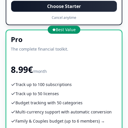
Choose Starter
Cancel anytime
Best Value
Pro
The complete financial toolkit.
8.99€
/month
Track up to 100 subscriptions
Track up to 50 licenses
Budget tracking with 50 categories
Multi-currency support with automatic conversion
Family & Couples budget (up to 6 members) →