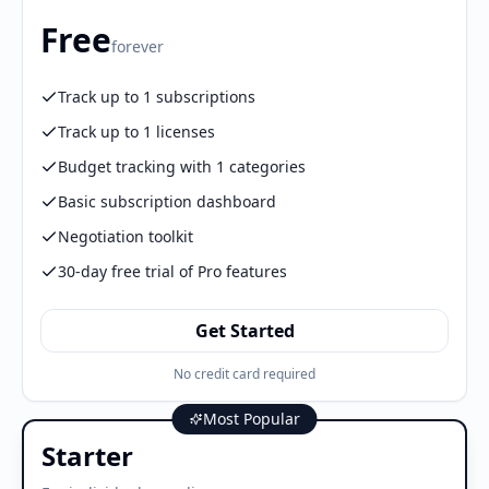
Free
forever
Track up to 1 subscriptions
Track up to 1 licenses
Budget tracking with 1 categories
Basic subscription dashboard
Negotiation toolkit
30-day free trial of Pro features
Get Started
No credit card required
Most Popular
Starter