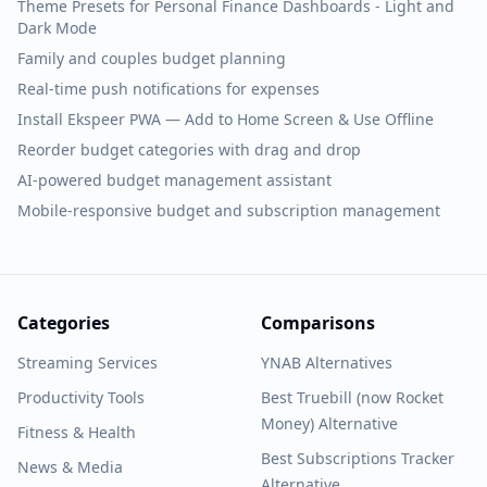
Theme Presets for Personal Finance Dashboards - Light and
Dark Mode
Family and couples budget planning
Real-time push notifications for expenses
Install Ekspeer PWA — Add to Home Screen & Use Offline
Reorder budget categories with drag and drop
AI-powered budget management assistant
Mobile-responsive budget and subscription management
Categories
Comparisons
Streaming Services
YNAB Alternatives
Productivity Tools
Best Truebill (now Rocket
Money) Alternative
Fitness & Health
Best Subscriptions Tracker
News & Media
Alternative