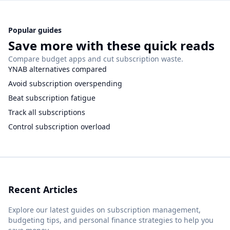
Popular guides
Save more with these quick reads
Compare budget apps and cut subscription waste.
YNAB alternatives compared
Avoid subscription overspending
Beat subscription fatigue
Track all subscriptions
Control subscription overload
Recent Articles
Explore our latest guides on subscription management,
budgeting tips, and personal finance strategies to help you