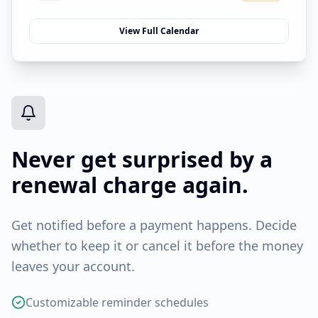
View Full Calendar
Never get surprised by a
renewal charge again.
Get notified before a payment happens. Decide
whether to keep it or cancel it before the money
leaves your account.
Customizable reminder schedules