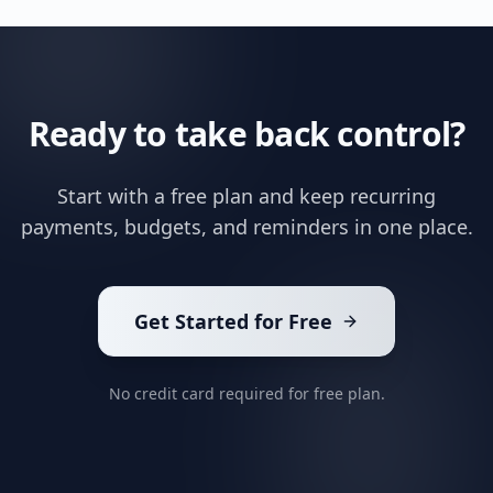
Ready to take back control?
Start with a free plan and keep recurring
payments, budgets, and reminders in one place.
Get Started for Free
No credit card required for free plan.