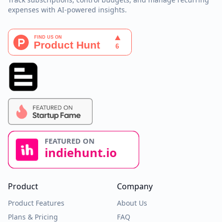
expenses with AI-powered insights.
Product
Company
Product Features
About Us
Plans & Pricing
FAQ