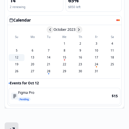
14
65%
2 renewing
$850 left
Calendar
October 2023
Su
Mo
Tu
We
Th
Fr
Sa
1
2
3
4
5
6
7
8
9
10
11
12
13
14
15
16
17
18
19
20
21
22
23
24
25
26
27
28
29
30
31
Events for Oct 12
Figma Pro
$15
Pending