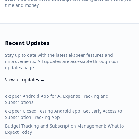
time and money
Recent Updates
Stay up to date with the latest ekspeer features and
improvements. All updates are accessible through our
updates page.
View all updates →
ekspeer Android App for AI Expense Tracking and
Subscriptions
ekspeer Closed Testing Android app: Get Early Access to
Subscription Tracking App
Budget Tracking and Subscription Management: What to
Expect Today