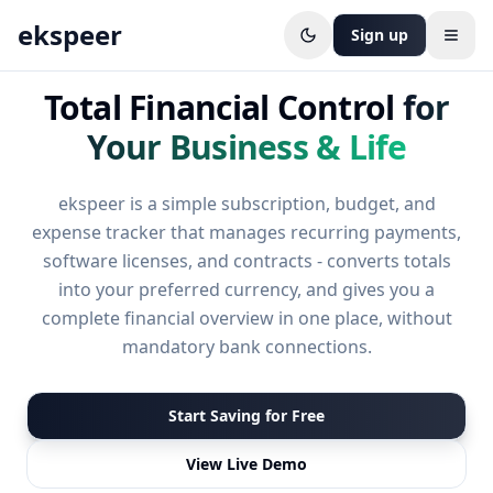
ekspeer
Sign up
Open
Total Financial Control
for
Your Business & Life
ekspeer is a simple subscription, budget, and
expense tracker that manages recurring payments,
software licenses, and contracts - converts totals
into your preferred currency, and gives you a
complete financial overview in one place, without
mandatory bank connections.
Start Saving for Free
View Live Demo