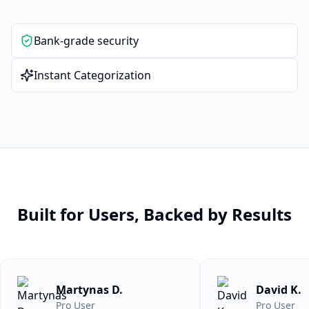
Bank-grade security
Instant Categorization
Built for Users, Backed by Results
Martynas D.
David K.
Pro User
Pro User