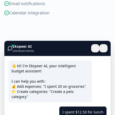
Email notifications
Calendar integration
Ekspeer AI
Unlimited entries
👋 Hi! I'm Ekspeer AI, your intelligent
budget assistant!
I can help you with:
💰 Add expenses: "I spent 20 on groceries"
📁 Create categories: "Create a pets
category"
I spent $12.50 for lunch