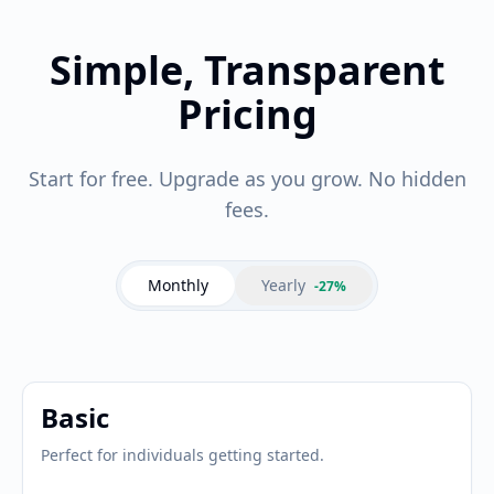
Simple, Transparent
Pricing
Start for free. Upgrade as you grow. No hidden
fees.
Monthly
Yearly
-27%
Basic
Perfect for individuals getting started.