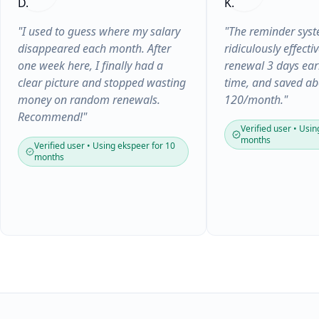
"I used to guess where my salary
"The reminder syst
disappeared each month. After
ridiculously effectiv
one week here, I finally had a
renewal 3 days earl
clear picture and stopped wasting
time, and saved a
money on random renewals.
120/month."
Recommend!"
Verified user • Usin
months
Verified user • Using ekspeer for 10
months