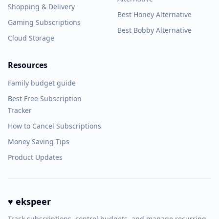
Shopping & Delivery
Best Honey Alternative
Gaming Subscriptions
Best Bobby Alternative
Cloud Storage
Resources
Family budget guide
Best Free Subscription
Tracker
How to Cancel Subscriptions
Money Saving Tips
Product Updates
♥ ekspeer
Track subscriptions, control budgets, and manage recurring