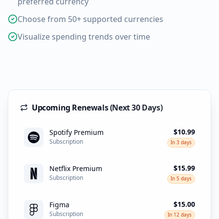
preferred currency
Choose from 50+ supported currencies
Visualize spending trends over time
Upcoming Renewals (Next 30 Days)
$10.99
Spotify Premium
Subscription
In 3 days
$15.99
Netflix Premium
Subscription
In 5 days
$15.00
Figma
Subscription
In 12 days