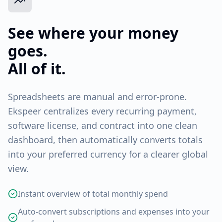
See where your money
goes.
All of it.
Spreadsheets are manual and error-prone.
Ekspeer centralizes every recurring payment,
software license, and contract into one clean
dashboard, then automatically converts totals
into your preferred currency for a clearer global
view.
Instant overview of total monthly spend
Auto-convert subscriptions and expenses into your