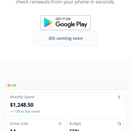
check renewals from your phone in seconds.
iOS coming soon
Monthly Spend
$1,248.50
-12% vs last month
Active Subs
Budget