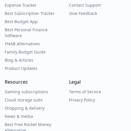
Expense Tracker
Contact Support
Best Subscription Tracker
Give Feedback
Best Budget App
Best Personal Finance
Software
YNAB Alternatives
Family Budget Guide
Blog & Articles
Product Updates
Resources
Legal
Gaming subscriptions
Terms of Service
Cloud storage subs
Privacy Policy
Shopping & delivery
News & media
Best Free Rocket Money
Alternative