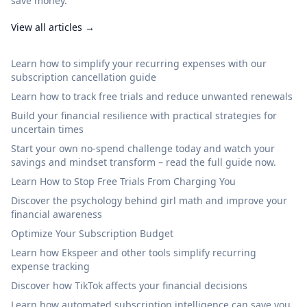
save money.
View all articles →
Learn how to simplify your recurring expenses with our
subscription cancellation guide
Learn how to track free trials and reduce unwanted renewals
Build your financial resilience with practical strategies for
uncertain times
Start your own no‑spend challenge today and watch your
savings and mindset transform – read the full guide now.
Learn How to Stop Free Trials From Charging You
Discover the psychology behind girl math and improve your
financial awareness
Optimize Your Subscription Budget
Learn how Ekspeer and other tools simplify recurring
expense tracking
Discover how TikTok affects your financial decisions
Learn how automated subscription intelligence can save you