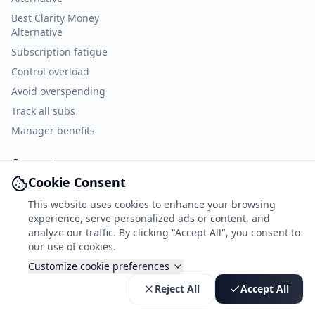
Best Clarity Money
Alternative
Subscription fatigue
Control overload
Avoid overspending
Track all subs
Manager benefits
Connect
Cookie Consent
Facebook
This website uses cookies to enhance your browsing
X
experience, serve personalized ads or content, and
TikTok
analyze our traffic. By clicking "Accept All", you consent to
our use of cookies.
Customize cookie preferences
© 2026 ekspeer. All rights reserved.
Reject All
Accept All