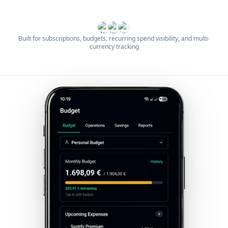
Built for subscriptions, budgets, recurring spend visibility, and multi-
currency tracking