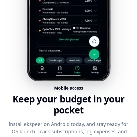
Mobile access
Keep your budget in your
pocket
Install ekspeer on Android today, and stay ready for
iOS launch. Track subscriptions, log expenses, and