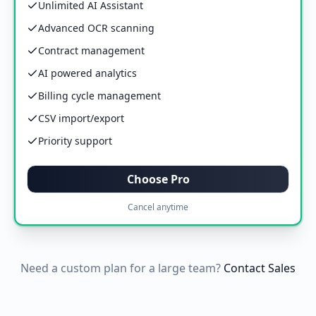
Unlimited AI Assistant
Advanced OCR scanning
Contract management
AI powered analytics
Billing cycle management
CSV import/export
Priority support
Choose Pro
Cancel anytime
Need a custom plan for a large team?
Contact Sales