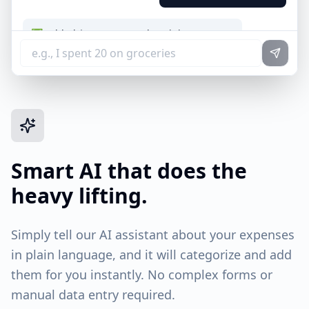
✅ Added $12.50 to "Food & Dining"
📅 Date: Today
💡 Note: I matched "lunch" to this category.
Smart AI that does the
heavy lifting.
Simply tell our AI assistant about your expenses
in plain language, and it will categorize and add
them for you instantly. No complex forms or
manual data entry required.