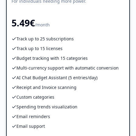
For individuals needing more power.
5.49€
/month
Track up to 25 subscriptions
Track up to 15 licenses
Budget tracking with 15 categories
Multi-currency support with automatic conversion
AI Chat Budget Assistant (5 entries/day)
Receipt and Invoice scanning
Custom categories
Spending trends visualization
Email reminders
Email support